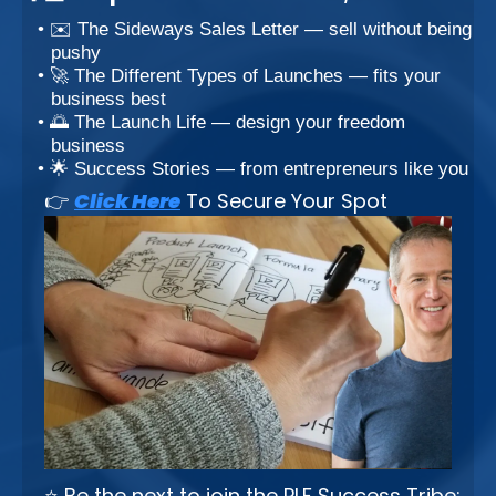
✉️ The Sideways Sales Letter — sell without being
pushy
🚀 The Different Types of Launches — fits your
business best
🌅 The Launch Life — design your freedom
business
🌟 Success Stories — from entrepreneurs like you
👉
Click Here
To Secure Your Spot
⭐ Be the next to join the PLF Success Tribe: