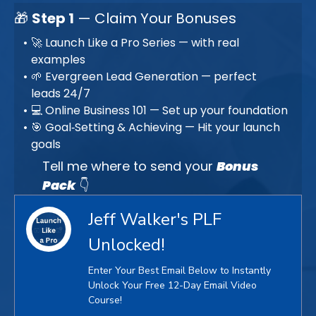
🎁
Step 1
— Claim Your Bonuses
🚀 Launch Like a Pro Series — with real
examples
🌱 Evergreen Lead Generation — perfect
leads 24/7
💻 Online Business 101 — Set up your foundation
🎯 Goal‑Setting & Achieving — Hit your launch
goals
Tell me where to send your
Bonus
Pack
👇