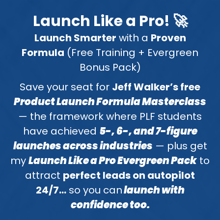
Launch Like a Pro! 🚀
Launch Smarter
with a
Proven
Formula
(Free Training + Evergreen
Bonus Pack)
Save your seat for
Jeff Walker’s free
Product Launch Formula Masterclass
— the framework where PLF students
have achieved
5-, 6-, and 7-figure
launches across industries
— plus get
my
Launch Like a Pro Evergreen Pack
to
attract
perfect leads on autopilot
24/7…
so you can
launch with
confidence too.