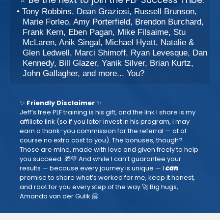
Tony Robbins, Dean Graziosi, Russell Brunson,
Marie Forleo, Amy Porterfield, Brendon Burchard,
Frank Kern, Eben Pagan, Mike Filsaime, Stu
McLaren, Anik Singal, Michael Hyatt, Natalie &
Glen Ledwell, Marci Shimoff, Ryan Levesque, Dan
Kennedy, Bill Glazer, Yanik Silver, Brian Kurtz,
John Gallagher, and more... You?
✨
Friendly Disclaimer
✨
Jeff’s free PLF training is his gift, and the link I share is my
affiliate link (so if you later invest in his program, I may
earn a thank-you commission for the referral — at of
course no extra cost to you). The bonuses, though?
Those are mine, made with love and given freely to help
you succeed. 🎁💛 And while I can’t guarantee your
results — because every journey is unique — I
can
promise to share what’s worked for me, keep it honest,
and root for you every step of the way 🚀 Big hugs,
Amanda van der Gulik 🤗