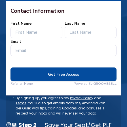
By signing up, you agree to my
Privacy Policy
and
Terms
. You’ll also get emails from me, Amanda van
der Gulik, with tips, training updates, and bonuses. I
respect your inbox and will never sell your data.
🧑‍🏫
Step 2
— Save Your Seat/Get PLF